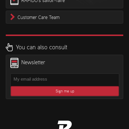
RAPIDO’s savoir-faire
Customer Care Team
You can also consult
Newsletter