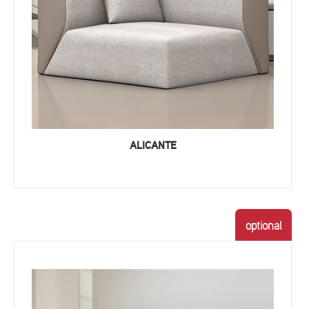
ALICANTE
optional