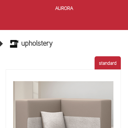
AURORA
upholstery
standard