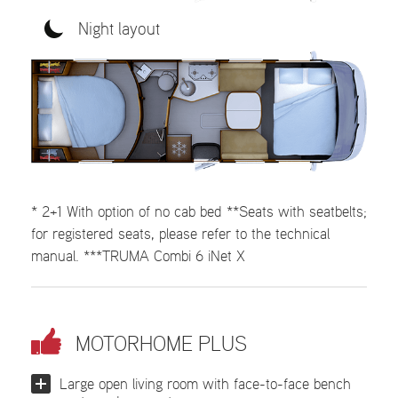
Night layout
* 2+1 With option of no cab bed **Seats with seatbelts;
for registered seats, please refer to the technical
manual. ***TRUMA Combi 6 iNet X
MOTORHOME PLUS
Large open living room with face-to-face bench