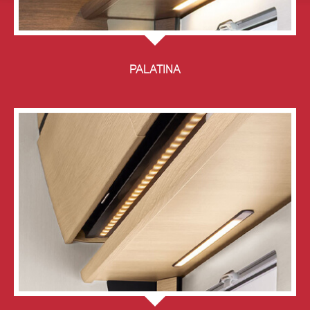
PALATINA