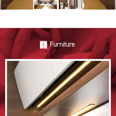
Furniture