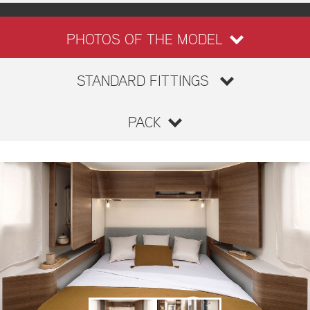
PHOTOS OF THE MODEL
STANDARD FITTINGS
PACK