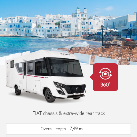
360°
FIAT chassis & extra-wide rear track
Overall length
7,49 m