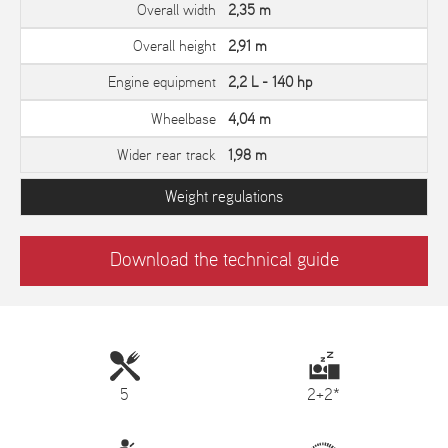
Overall width
2,35 m
Overall height
2,91 m
Engine equipment
2,2 L - 140 hp
Wheelbase
4,04 m
Wider rear track
1,98 m
Weight regulations
Download the technical guide
5
2+2*