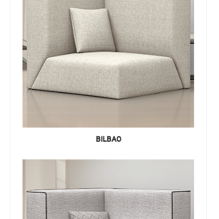
BILBAO