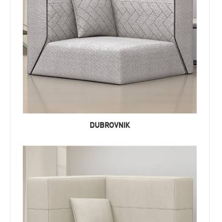
DUBROVNIK