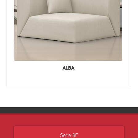
ALBA
Serie 8F