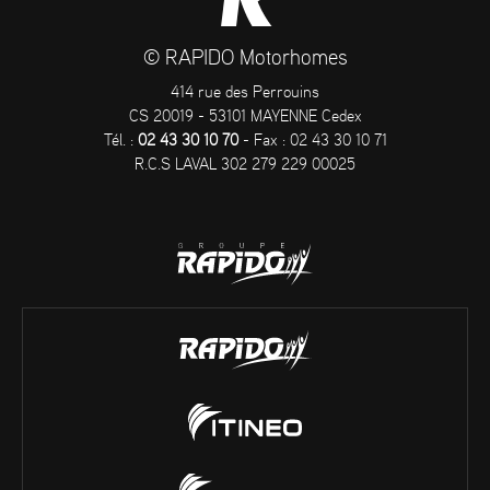
© RAPIDO Motorhomes
414 rue des Perrouins
CS 20019 - 53101 MAYENNE Cedex
Tél. :
02 43 30 10 70
- Fax : 02 43 30 10 71
R.C.S LAVAL 302 279 229 00025