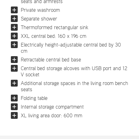
seats and armrests
Private washroom
Separate shower
Thermoformed rectangular sink
XXL central bed: 160 x 196 cm
Electrically height-adjustable central bed by 30
cm
Retractable central bed base
Central bed storage alcoves with USB port and 12
V socket
Additional storage spaces in the living room bench
seats
Folding table
Internal storage compartment
XL living area door: 600 mm