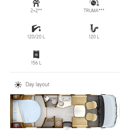
2+2**
TRUMA***
120/20 L
120 L
156 L
Day layout