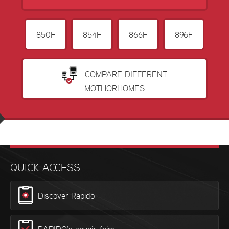
850F
854F
866F
896F
COMPARE DIFFERENT
MOTHORHOMES
QUICK ACCESS
Discover Rapido