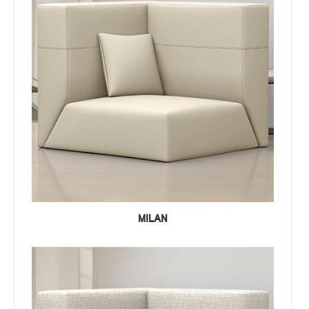
MILAN