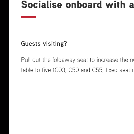
Socialise onboard with a
Guests visiting?
Pull out the foldaway seat to increase the 
table to five (C03, C50 and C55; fixed seat 