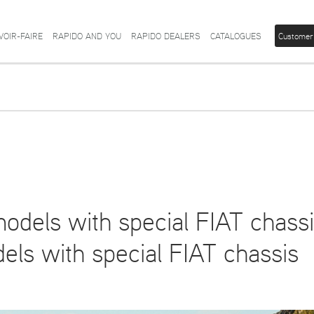
VOIR-FAIRE
RAPIDO AND YOU
RAPIDO DEALERS
CATALOGUES
Customer
odels with special FIAT chass
ls with special FIAT chassis