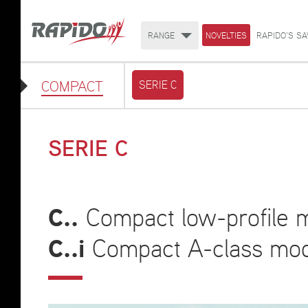
RANGE
NOVELTIES
RAPIDO'S SA
COMPACT
SERIE C
SERIE C
C..
Compact low-profile m
C..i
Compact A-class mode