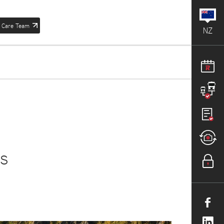
 Care Team
NZ
is