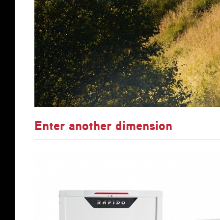
Enter another dimension