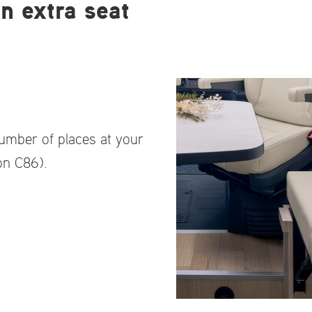
n extra seat
number of places at your
on C86).