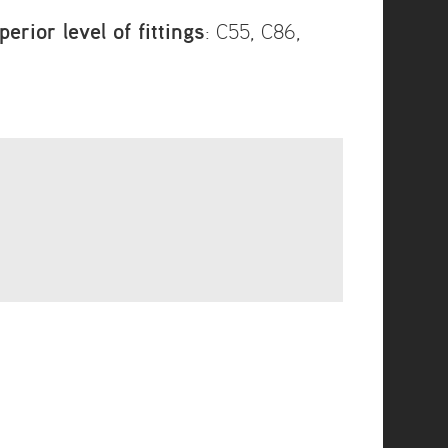
rior level of fittings
: C55, C86,