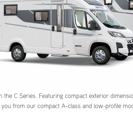
 the C Series. Featuring compact exterior dimensio
 you from our compact A-class and low-profile mode