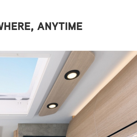
HERE, ANYTIME