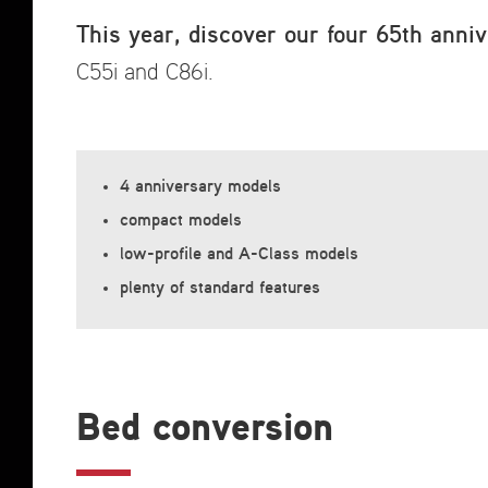
This year, discover our four 65th anniv
C55i and C86i.
4 anniversary models
compact models
low-profile and A-Class models
plenty of standard features
Bed conversion