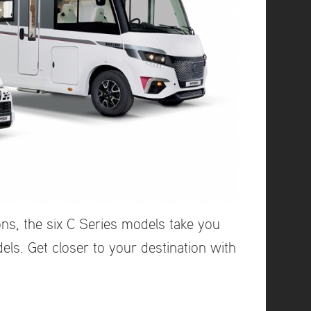
ns, the six C Series models take you
ls. Get closer to your destination with