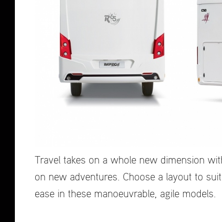
Travel takes on a whole new dimension with
on new adventures. Choose a layout to suit
ease in these manoeuvrable, agile models.