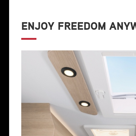
ENJOY FREEDOM ANYW