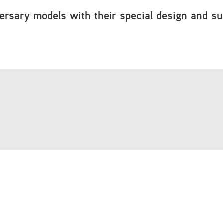
ersary models with their special design and supe