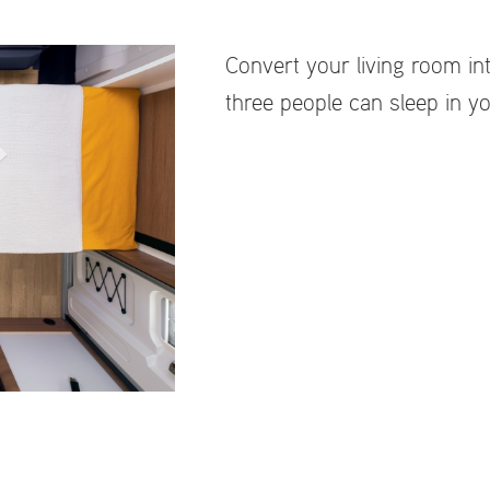
Convert your living room int
three people can sleep in yo