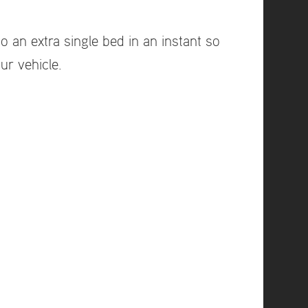
o an extra single bed in an instant so
ur vehicle.