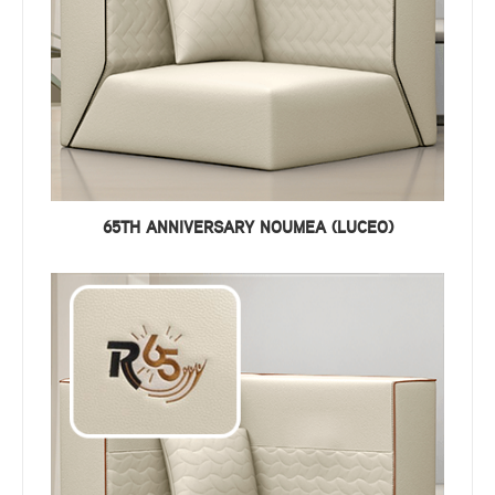
65TH ANNIVERSARY NOUMEA (LUCEO)