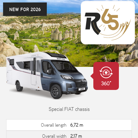
NEW FOR 2026
360°
Special FIAT chassis
Overall length
6,72 m
Overall width
2,17 m