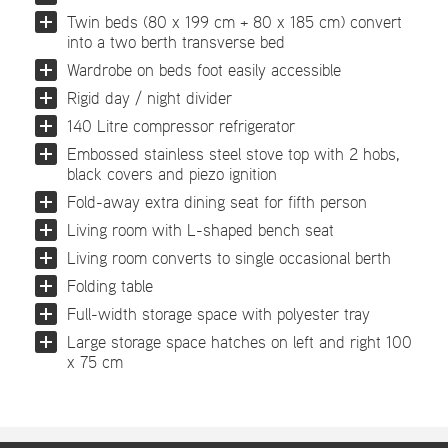
Twin beds (80 x 199 cm + 80 x 185 cm) convert
into a two berth transverse bed
Wardrobe on beds foot easily accessible
Rigid day / night divider
140 Litre compressor refrigerator
Embossed stainless steel stove top with 2 hobs,
black covers and piezo ignition
Fold-away extra dining seat for fifth person
Living room with L-shaped bench seat
Living room converts to single occasional berth
Folding table
Full-width storage space with polyester tray
Large storage space hatches on left and right 100
x 75 cm