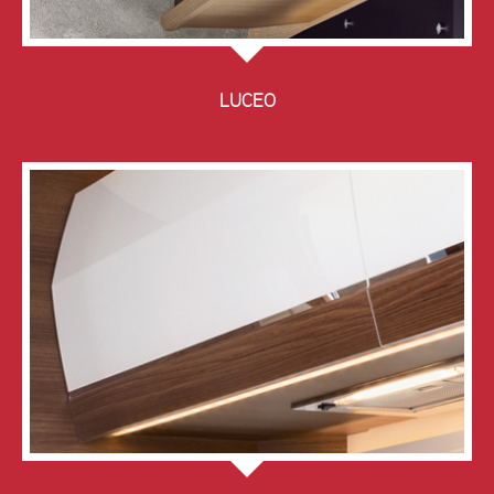
LUCEO