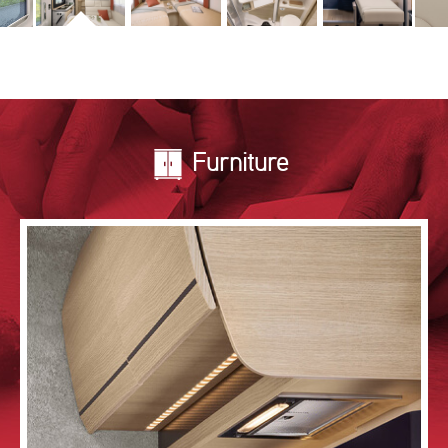
Furniture