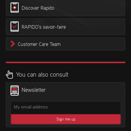
Discover Rapido
RAPIDO’s savoir-faire
Customer Care Team
You can also consult
Newsletter