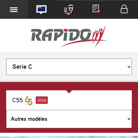
C55
2026