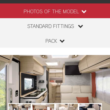
PHOTOS OF THE MODEL
STANDARD FITTINGS
PACK