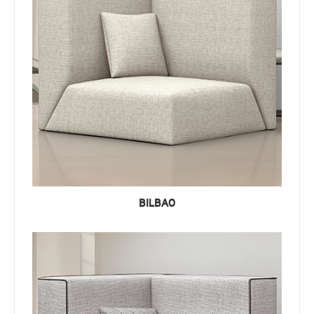
BILBAO