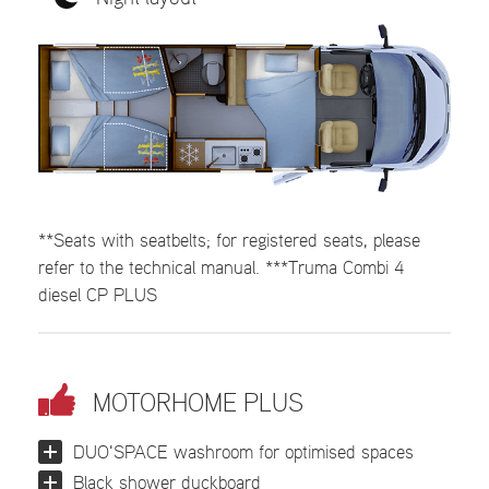
**Seats with seatbelts; for registered seats, please
refer to the technical manual. ***Truma Combi 4
diesel CP PLUS
MOTORHOME PLUS
DUO'SPACE washroom for optimised spaces
Black shower duckboard