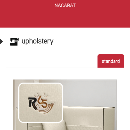
NACARAT
upholstery
standard