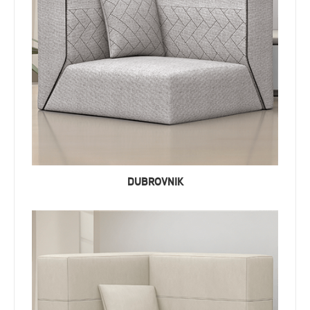
DUBROVNIK