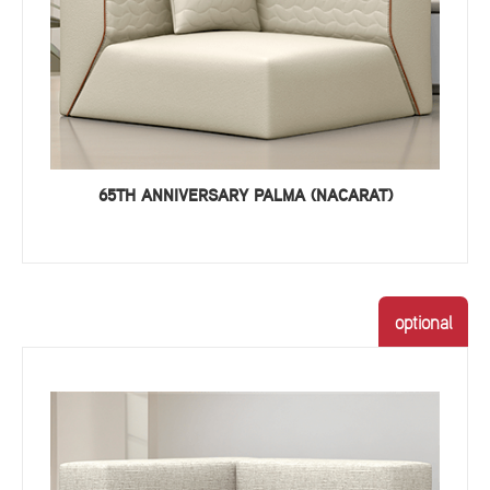
65TH ANNIVERSARY PALMA (NACARAT)
optional