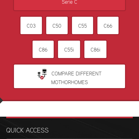
Serie C
C03
C50
C55
C66
C86
C55i
C86i
COMPARE DIFFERENT
MOTHORHOMES
QUICK ACCESS