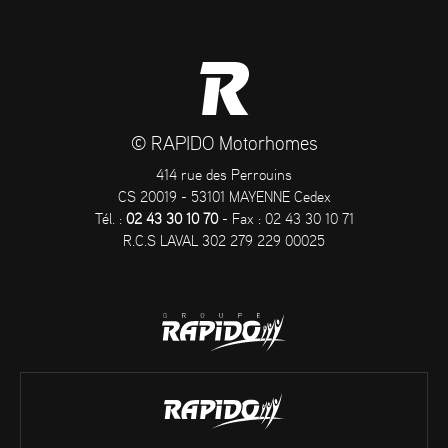
© RAPIDO Motorhomes
414 rue des Perrouins
CS 20019 - 53101 MAYENNE Cedex
Tél. :
02 43 30 10 70
- Fax : 02 43 30 10 71
R.C.S LAVAL 302 279 229 00025