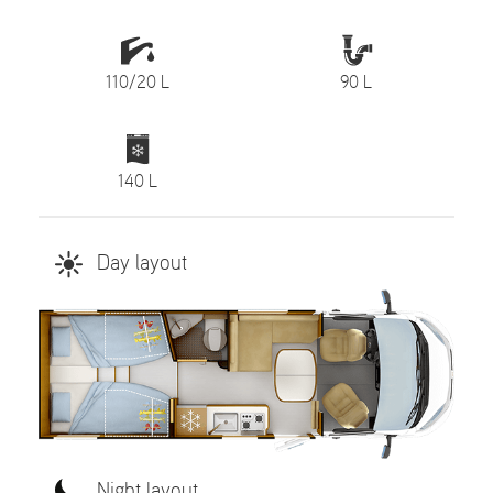
110/20 L
90 L
140 L
Day layout
Night layout