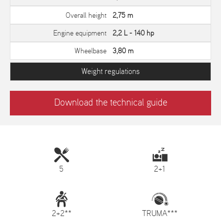
Overall height
2,75 m
Engine equipment
2,2 L - 140 hp
Wheelbase
3,80 m
Weight regulations
Download the technical guide
5
2+1
2+2**
TRUMA***