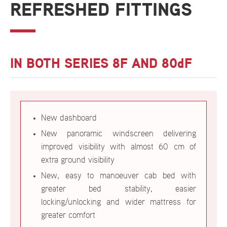
REFRESHED FITTINGS
IN BOTH SERIES 8F AND 80dF
New dashboard
New panoramic windscreen delivering
improved visibility with almost 60 cm of
extra ground visibility
New, easy to manoeuver cab bed with
greater bed stability, easier
locking/unlocking and wider mattress for
greater comfort