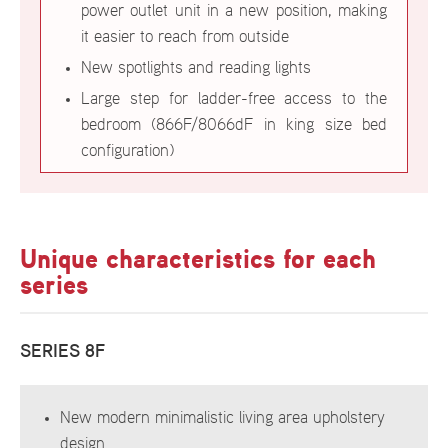
power outlet unit in a new position, making
it easier to reach from outside
New spotlights and reading lights
Large step for ladder-free access to the
bedroom (866F/8066dF in king size bed
configuration)
Unique characteristics for each
series
SERIES 8F
New modern minimalistic living area upholstery
design