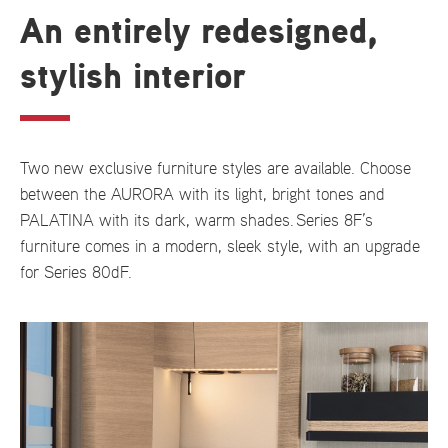
An entirely redesigned,
stylish interior
Two new exclusive furniture styles are available. Choose
between the AURORA with its light, bright tones and
PALATINA with its dark, warm shades. Series 8F’s
furniture comes in a modern, sleek style, with an upgrade
for Series 80dF.