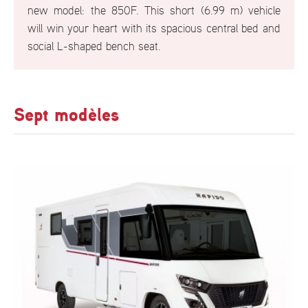
new model: the 850F. This short (6.99 m) vehicle
will win your heart with its spacious central bed and
social L-shaped bench seat.
Sept modèles