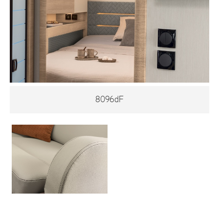
8096dF