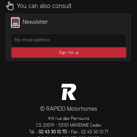
You can also consult
Newsletter
© RAPIDO Motorhomes
414 rue des Perrouins
CS 20019 - 53101 MAYENNE Cedex
Tél. :
02 43 30 10 70
- Fax : 02 43 30 10 71