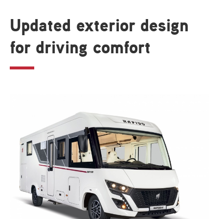
Updated exterior design
for driving comfort