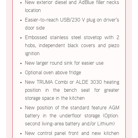
New exterior diesel and AdBlue filler necks
location
Easier-to-reach USB/230 V plug on driver’s
door side
Embossed stainless steel stovetop with 2
hobs, independent black covers and piezo
ignition
New larger round sink for easier use
Optional oven above fridge
New TRUMA Combi or ALDE 3030 heating
position in the bench seat for greater
storage space in the kitchen
New position of the standard feature AGM
battery in the underfloor storage (Option:
second living-area battery and/or Lithium)
New control panel front and new kitchen