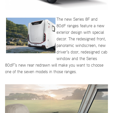
The new Series 8F and
80dF ranges feature a new
exterior design with special
decor. The redesigned front,
panoramic windscreen, new
driver’s door, redesigned cab
window and the Series
80dF’s new rear redrawn will make you want to choose
one of the seven models in those ranges.