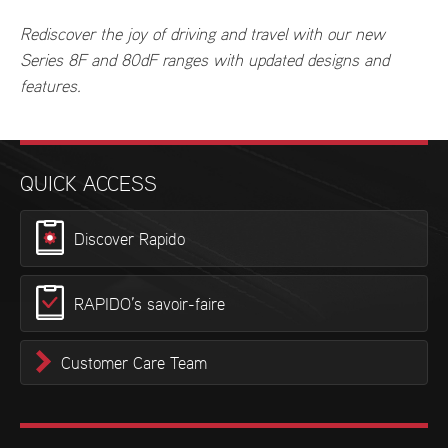
Rediscover the joy of driving and travel with our new
Series 8F and 80dF ranges with updated designs and
features.
QUICK ACCESS
Discover Rapido
RAPIDO’s savoir-faire
Customer Care Team