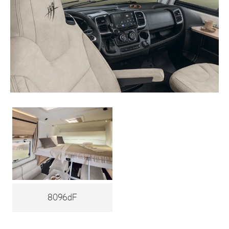
8096dF