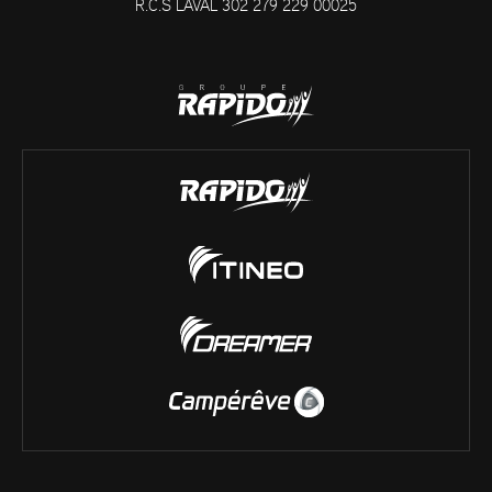
R.C.S LAVAL 302 279 229 00025