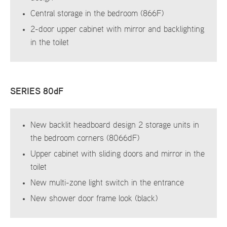
Central storage in the bedroom (866F)
2-door upper cabinet with mirror and backlighting
in the toilet
SERIES 80dF
New backlit headboard design 2 storage units in
the bedroom corners (8066dF)
Upper cabinet with sliding doors and mirror in the
toilet
New multi-zone light switch in the entrance
New shower door frame look (black)