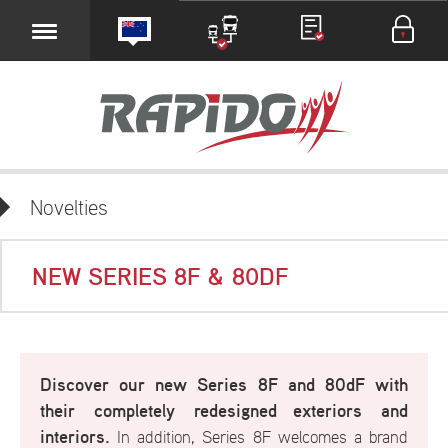
Novelties
NEW SERIES 8F & 80DF
Discover our new Series 8F and 80dF with
their completely redesigned
exteriors and
interiors.
In addition, Series 8F welcomes a brand